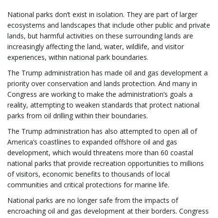
National parks don’t exist in isolation. They are part of larger
ecosystems and landscapes that include other public and private
lands, but harmful activities on these surrounding lands are
increasingly affecting the land, water, wildlife, and visitor
experiences, within national park boundaries.
The Trump administration has made oil and gas development a
priority over conservation and lands protection. And many in
Congress are working to make the administration’s goals a
reality, attempting to weaken standards that protect national
parks from oil drilling within their boundaries.
The Trump administration has also attempted to open all of
America’s coastlines to expanded offshore oil and gas
development, which would threatens more than 60 coastal
national parks that provide recreation opportunities to millions
of visitors, economic benefits to thousands of local
communities and critical protections for marine life.
National parks are no longer safe from the impacts of
encroaching oil and gas development at their borders. Congress