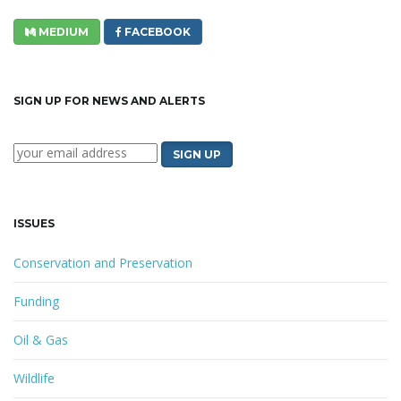
MEDIUM
FACEBOOK
SIGN UP FOR NEWS AND ALERTS
ISSUES
Conservation and Preservation
Funding
Oil & Gas
Wildlife