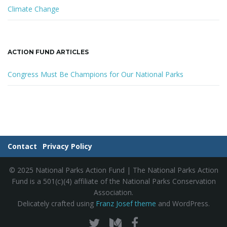
Climate Change
ACTION FUND ARTICLES
Congress Must Be Champions for Our National Parks
Contact
Privacy Policy
© 2025 National Parks Action Fund | The National Parks Action
Fund is a 501(c)(4) affiliate of the National Parks Conservation
Association.
Delicately crafted using
Franz Josef theme
and WordPress.