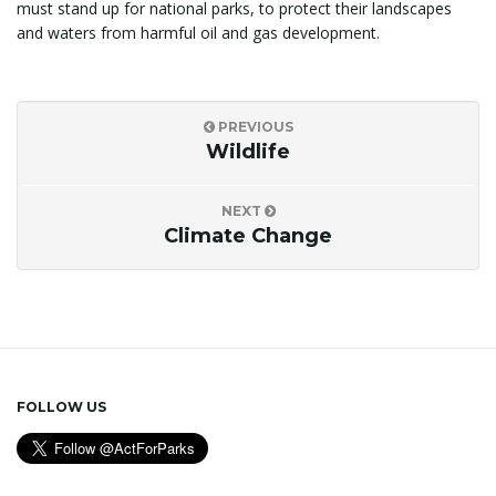
must stand up for national parks, to protect their landscapes
and waters from harmful oil and gas development.
PREVIOUS
Wildlife
NEXT
Climate Change
FOLLOW US