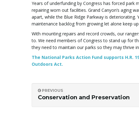
Years of underfunding by Congress has forced park ma
repairing worn out facilities. Grand Canyon’s aging wat
apart, while the Blue Ridge Parkway is deteriorating. 
maintenance backlog from growing let alone keep up 
With mounting repairs and record crowds, our ranger
to. We need members of Congress to stand up for the
they need to maintain our parks so they may thrive in
The National Parks Action Fund supports H.R. 19
Outdoors Act.
PREVIOUS
Conservation and Preservation