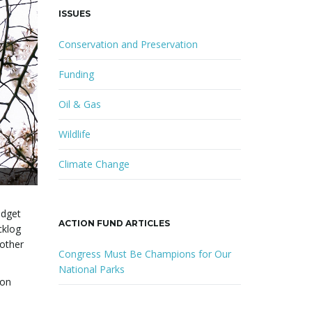
ISSUES
Conservation and Preservation
Funding
Oil & Gas
Wildlife
Climate Change
udget
ACTION FUND ARTICLES
cklog
 other
Congress Must Be Champions for Our
National Parks
ion