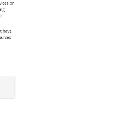
vices or
ing
e
’t have
ources