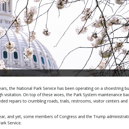
r years, the National Park Service has been operating on a shoestring b
high visitation. On top of these woes, the Park System maintenance ba
eded repairs to crumbling roads, trails, restrooms, visitor centers and
t year, and yet, some members of Congress and the Trump administrat
ark Service.