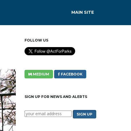
MAIN SITE
FOLLOW US
MEDIUM
FACEBOOK
SIGN UP FOR NEWS AND ALERTS