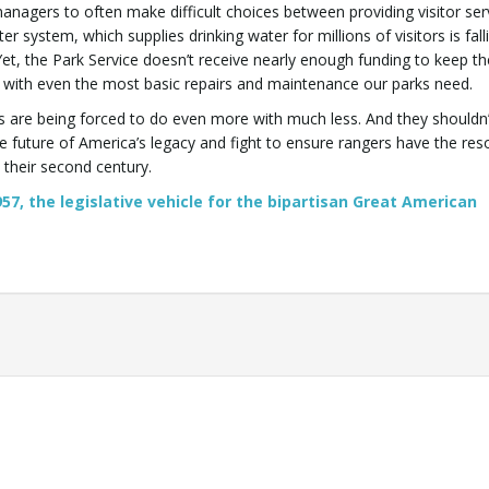
nagers to often make difficult choices between providing visitor ser
er system, which supplies drinking water for millions of visitors is fall
Yet, the Park Service doesn’t receive nearly enough funding to keep th
with even the most basic repairs and maintenance our parks need.
s are being forced to do even more with much less. And they shouldn
 future of America’s legacy and fight to ensure rangers have the res
 their second century.
57, the legislative vehicle for the bipartisan Great American