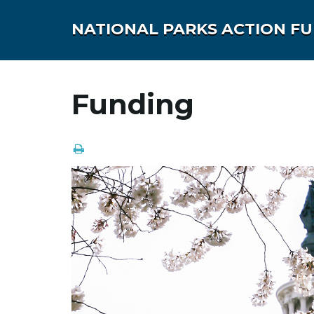
NATIONAL PARKS ACTION F
Funding