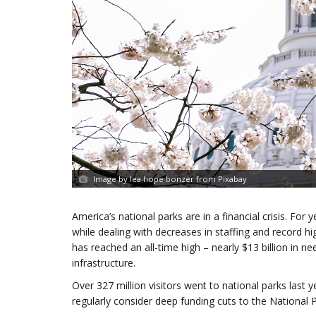
Image by lea hope bonzer from Pixabay
America’s national parks are in a financial crisis. Fo
while dealing with decreases in staffing and record 
has reached an all-time high – nearly $13 billion in ne
infrastructure.
Over 327 million visitors went to national parks las
regularly consider deep funding cuts to the National P