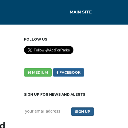
MAIN SITE
FOLLOW US
MEDIUM
FACEBOOK
SIGN UP FOR NEWS AND ALERTS
rd