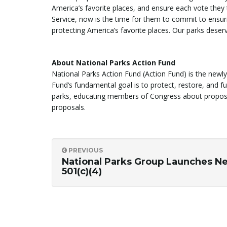
America’s favorite places, and ensure each vote they t
Service, now is the time for them to commit to ensur
protecting America’s favorite places. Our parks deserv
About National Parks Action Fund
National Parks Action Fund (Action Fund) is the newl
Fund’s fundamental goal is to protect, restore, and f
parks, educating members of Congress about proposals
proposals.
PREVIOUS
National Parks Group Launches N
501(c)(4)