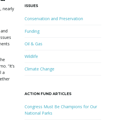
ISSUES
, nearly
Conservation and Preservation
 and
Funding
issues
uments
Oil & Gas
Wildlife
the
o. “It’s
Climate Change
l a
hether
ACTION FUND ARTICLES
Congress Must Be Champions for Our
National Parks