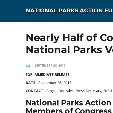
NATIONAL PARKS ACTION F
Nearly Half of C
National Parks 
SEPTEMBER 28, 2016
FOR IMMEDIATE RELEASE
DATE:
September 28, 2016
CONTACT:
Angela Gonzales, Press Secretary, 202.
National Parks Action
Members of Congress 