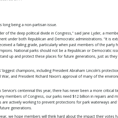
ks long being a non-partisan issue.
nder of the deep political divide in Congress,” said Jane Lyder, a memb
ent under both Republican and Democratic administrations. “It is ex
received a failing grade, particularly when past members of the party 
pions. National parks should not be a Republican or Democratic iss
and up and protect these places for future generations, just as they
’ biggest champions, including President Abraham Lincoln’s protectio
l War, and President Richard Nixon’s approval of many of the enviro
k Service’s centennial this year, there has never been a more critical t
any members of Congress, our parks need $12 billion in repairs and 
 are actively working to prevent protections for park waterways and w
future generations.
year, we hope members will think hard about the impact their votes 