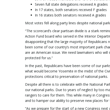
Seven full state delegations received A grades
In 17 states, both senators received F grades
In 16 states both senators received A grades
Most votes fell along party lines despite national par
“The scorecard’s clear partisan divide is a stark remi
Action Fund board who served in the Interior Departm
disappointing that the large majority of Republicans 
been some of our country’s most important park cham
are an American issue. We need lawmakers who will st
protected for us.”
In the past, Republicans have been some of our parks
what would become Yosemite in the midst of the Civi
protections critical to preservation of national parks.
Despite all there is to celebrate with the National Par
our national parks. Due to years of neglect by too m
rangers to care for them. This while many in Congress
and to hamper our ability to preserve new places for 
“As we prepare for the start of a new Congress next 