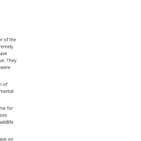
er of the
tremely
have
ue. They
 were
n of
nmental
ime for
more
ildlife
have on