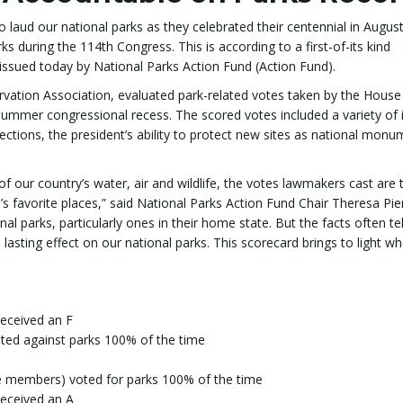
ud our national parks as they celebrated their centennial in August
rks during the 114th Congress. This is according to a first-of-its kind
issued today by National Parks Action Fund (Action Fund).
ervation Association, evaluated park-related votes taken by the House
ummer congressional recess. The scored votes included a variety of 
otections, the president’s ability to protect new sites as national mon
 of our country’s water, air and wildlife, the votes lawmakers cast are 
’s favorite places,” said National Parks Action Fund Chair Theresa Piern
 parks, particularly ones in their home state. But the facts often tel
 lasting effect on our national parks. This scorecard brings to light w
eceived an F
ed against parks 100% of the time
 members) voted for parks 100% of the time
eceived an A