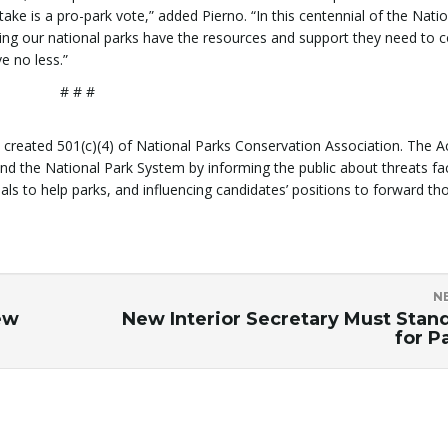
ake is a pro-park vote,” added Pierno. “In this centennial of the Nati
ing our national parks have the resources and support they need to 
e no less.”
# # #
y created 501(c)(4) of National Parks Conservation Association. The A
und the National Park System by informing the public about threats fa
 to help parks, and influencing candidates’ positions to forward th
N
ew
New Interior Secretary Must Stan
for P