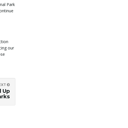
onal Park
continue
ction
cing our
ose
EXT
d Up
arks