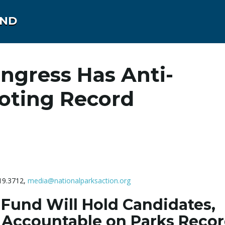
UND
ongress Has Anti-
Voting Record
419.3712,
media@nationalparksaction.org
 Fund Will Hold Candidates,
Accountable on Parks Reco