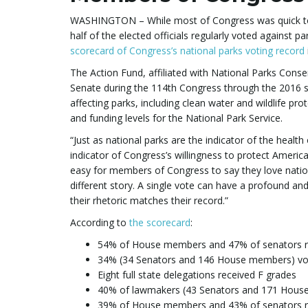
WASHINGTON – While most of Congress was quick to la
half of the elected officials regularly voted against pa
scorecard of Congress’s national parks voting record
The Action Fund, affiliated with National Parks Cons
Senate during the 114th Congress through the 2016 s
affecting parks, including clean water and wildlife pr
and funding levels for the National Park Service.
“Just as national parks are the indicator of the health
indicator of Congress’s willingness to protect America
easy for members of Congress to say they love national
different story. A single vote can have a profound and
their rhetoric matches their record.”
According to
the scorecard
:
54% of House members and 47% of senators r
34% (34 Senators and 146 House members) vot
Eight full state delegations received F grades
40% of lawmakers (43 Senators and 171 House
39% of House members and 43% of senators r