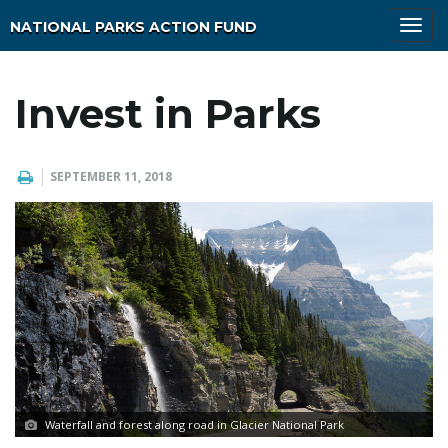
T
NATIONAL PARKS ACTION FUND
o
g
g
l
Invest in Parks
e
n
a
v
i
SEPTEMBER 11, 2018
g
a
t
i
o
n
Waterfall and forest along road in Glacier National Park