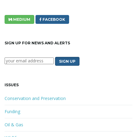
MEDIUM
FACEBOOK
SIGN UP FOR NEWS AND ALERTS
ISSUES
Conservation and Preservation
Funding
Oil & Gas