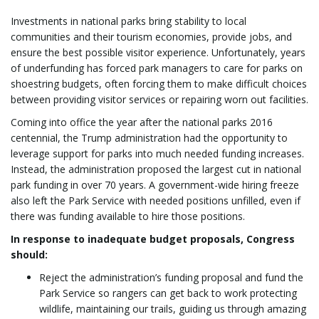
Investments in national parks bring stability to local
communities and their tourism economies, provide jobs, and
ensure the best possible visitor experience. Unfortunately, years
of underfunding has forced park managers to care for parks on
shoestring budgets, often forcing them to make difficult choices
between providing visitor services or repairing worn out facilities.
Coming into office the year after the national parks 2016
centennial, the Trump administration had the opportunity to
leverage support for parks into much needed funding increases.
Instead, the administration proposed the largest cut in national
park funding in over 70 years. A government-wide hiring freeze
also left the Park Service with needed positions unfilled, even if
there was funding available to hire those positions.
In response to inadequate budget proposals, Congress
should:
Reject the administration’s funding proposal and fund the
Park Service so rangers can get back to work protecting
wildlife, maintaining our trails, guiding us through amazing