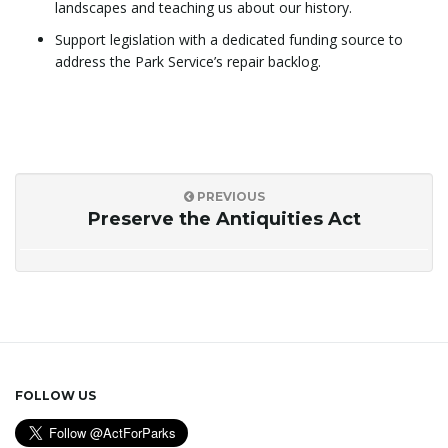
landscapes and teaching us about our history.
Support legislation with a dedicated funding source to
address the Park Service’s repair backlog.
PREVIOUS
Preserve the Antiquities Act
FOLLOW US