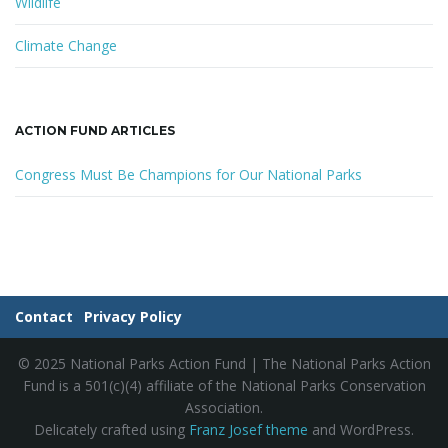
Wildlife
Climate Change
ACTION FUND ARTICLES
Congress Must Be Champions for Our National Parks
Contact
Privacy Policy
© 2025 National Parks Action Fund | The National Parks Action
Fund is a 501(c)(4) affiliate of the National Parks Conservation
Association.
Delicately crafted using
Franz Josef theme
and WordPress.